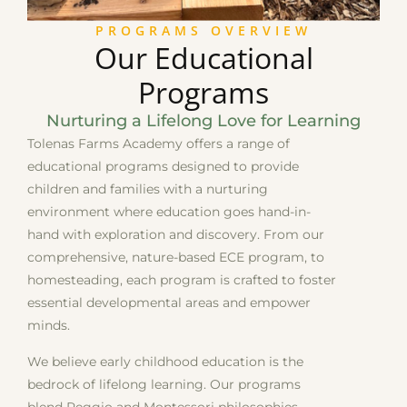
PROGRAMS OVERVIEW
Our Educational
Programs
Nurturing a Lifelong Love for Learning
Tolenas Farms Academy offers a range of
educational programs designed to provide
children and families with a nurturing
environment where education goes hand-in-
hand with exploration and discovery. From our
comprehensive, nature-based ECE program, to
homesteading, each program is crafted to foster
essential developmental areas and empower
minds.
We believe early childhood education is the
bedrock of lifelong learning. Our programs
blend Reggio and Montessori philosophies,