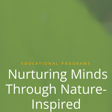
EDUCATIONAL PROGRAMS
Nurturing Minds
Through Nature-
Inspired