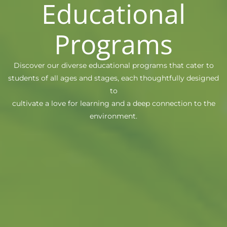
Educational
Programs
Discover our diverse educational programs that cater to
students of all ages and stages, each thoughtfully designed
to
cultivate a love for learning and a deep connection to the
environment.