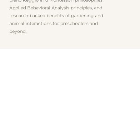
Applied Behavioral Analysis principles, and
research-backed benefits of gardening and
animal interactions for preschoolers and
beyond.