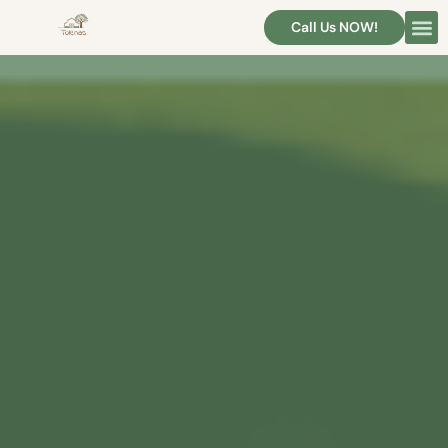
Call Us NOW!