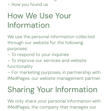
– How you found us
How We Use Your
Information
We use the personal information collected
through our website for the following
purposes:
– To respond to your inquiries
– To improve our services and website
functionality
– For marketing purposes, in partnership with
iMedPages, our website management partner.
Sharing Your Information
We only share your personal information with
iMedPages, the company that manages our