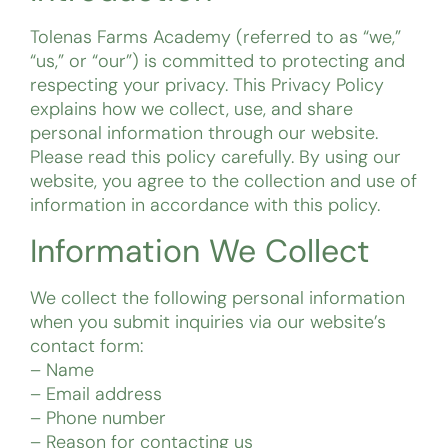
Tolenas Farms Academy (referred to as “we,”
“us,” or “our”) is committed to protecting and
respecting your privacy. This Privacy Policy
explains how we collect, use, and share
personal information through our website.
Please read this policy carefully. By using our
website, you agree to the collection and use of
information in accordance with this policy.
Information We Collect
We collect the following personal information
when you submit inquiries via our website’s
contact form:
– Name
– Email address
– Phone number
– Reason for contacting us