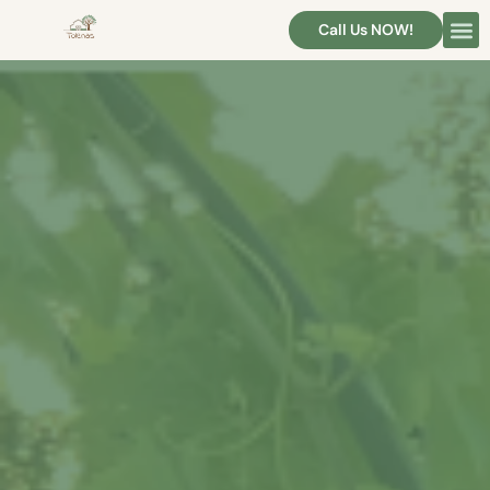
Call Us NOW!