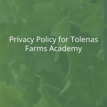
Privacy Policy for Tolenas
Farms Academy