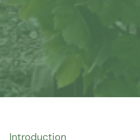
Introduction