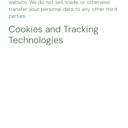
website. We do not sell, trade, or otherwise
transfer your personal data to any other third
parties.
Cookies and Tracking
Technologies
We use Google Analytics to track website
traffic and gather anonymous data on how
users interact with our website. This may
include information such as IP address,
browser type, and pages visited. You can opt-
out of Google Analytics by adjusting your
browser settings or using a browser plugin.
Data Retention
We retain your personal data for no longer
than 30 days after receiving a contact inquiry.